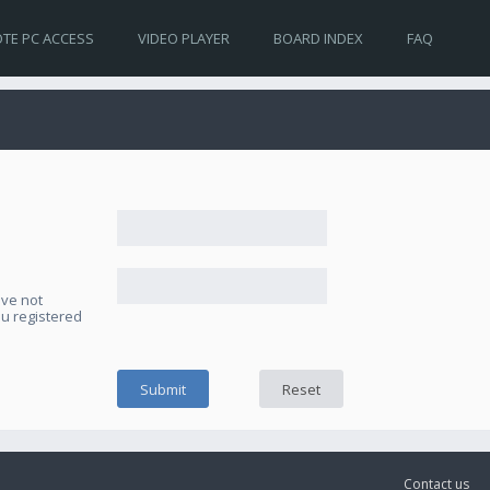
TE PC ACCESS
VIDEO PLAYER
BOARD INDEX
FAQ
ave not
ou registered
Contact us