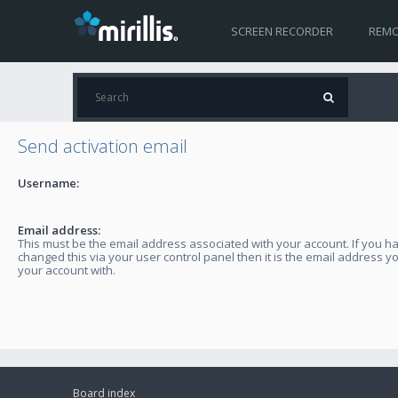
SCREEN RECORDER
REMO
Send activation email
Username:
Email address:
This must be the email address associated with your account. If you h
changed this via your user control panel then it is the email address y
your account with.
Board index