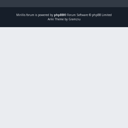
Mirillis
forum is powered by
phpBB
® Forum Software © phpBB Limited
Ariki Theme by Gramziu