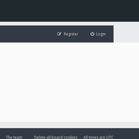
Register
Login
The team
Delete all board cookies
All times are
UTC