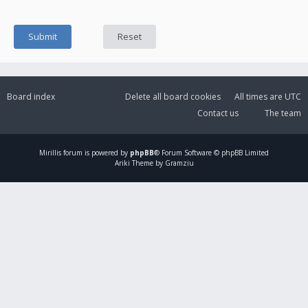
Board index
Delete all board cookies
All times are
UTC
Contact us
The team
Mirillis
forum is powered by
phpBB
® Forum Software © phpBB Limited
Ariki Theme by Gramziu