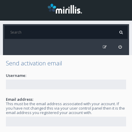
Send activation email
Username:
Email address:
This must be the email address associated with your account. If
you have not changed this via your user control panel then it is the
email address you registered your account with.