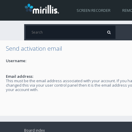
SCREEN RECORDER
REMO
Send activation email
Username:
Email address:
This must be the email address associated with your account. If you h
changed this via your user control panel then it is the email address y
your account with.
Board index