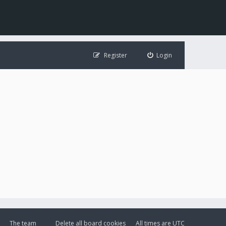
Register
Login
The team
Delete all board cookies
All times are
UTC