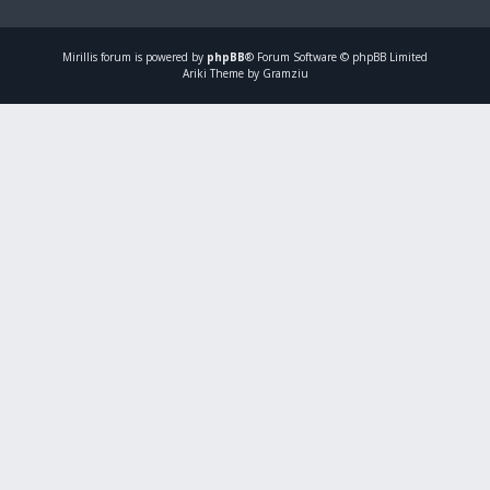
Mirillis
forum is powered by
phpBB
® Forum Software © phpBB Limited
Ariki Theme by Gramziu