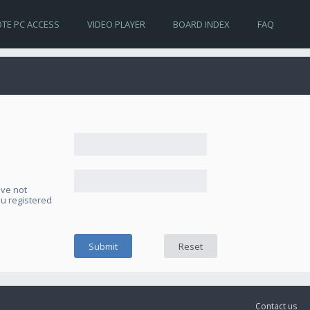
TE PC ACCESS
VIDEO PLAYER
BOARD INDEX
FAQ
ave not
ou registered
Contact us