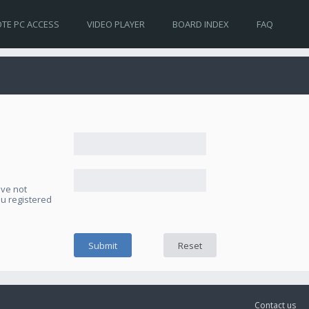
TE PC ACCESS
VIDEO PLAYER
BOARD INDEX
FAQ
ave not
ou registered
Contact us