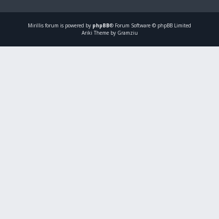
Mirillis
forum is powered by
phpBB
® Forum Software © phpBB Limited
Ariki Theme by Gramziu