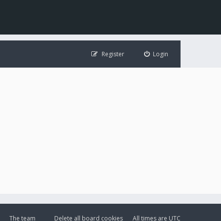
Register
Login
The team
Delete all board cookies
All times are
UTC