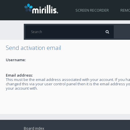
SCREEN RECORDER
REMO
Send activation email
Username:
Email address:
This must be the email address associated with your account. If you h
changed this via your user control panel then it is the email address y
your account with.
Board index