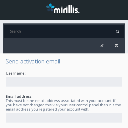
Send activation email
Username:
Email address:
This must be the email address associated with your account. If
you have not changed this via your user control panel then it is the
email address you registered your account with.