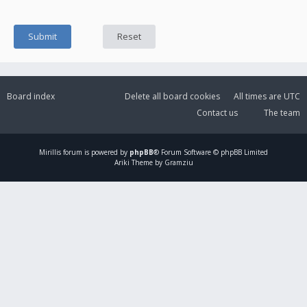
Board index
Delete all board cookies
All times are
UTC
Contact us
The team
Mirillis
forum is powered by
phpBB
® Forum Software © phpBB Limited
Ariki Theme by Gramziu