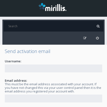
Send activation email
Username:
Email address:
This must be the email address associated with your account. If
you have not changed this via your user control panel then it is the
email address you registered your account with.