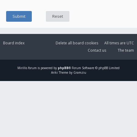
Board index
Delete all board cookies
All times are
UTC
Contact us
The team
Mirillis
forum is powered by
phpBB
® Forum Software © phpBB Limited
Ariki Theme by Gramziu