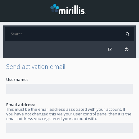
Send activation email
Username:
Email address:
This must be the email address associated with your account. If
you have not changed this via your user control panel then it is the
email address you registered your account with.