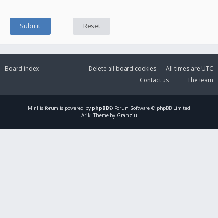
Board index
Delete all board cookies
All times are
UTC
Contact us
The team
Mirillis
forum is powered by
phpBB
® Forum Software © phpBB Limited
Ariki Theme by Gramziu