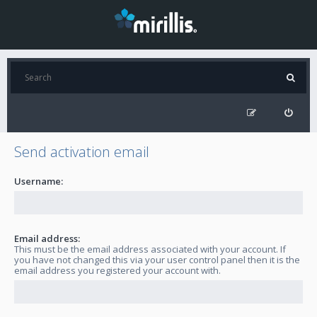
Send activation email
Username:
Email address:
This must be the email address associated with your account. If
you have not changed this via your user control panel then it is the
email address you registered your account with.