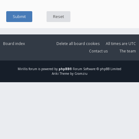
Board index
Delete all board cookies
All times are
UTC
Contact us
The team
Mirillis
forum is powered by
phpBB
® Forum Software © phpBB Limited
Ariki Theme by Gramziu