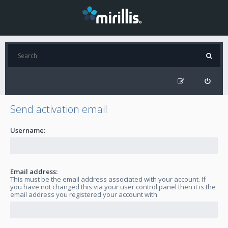
Send activation email
Username:
Email address:
This must be the email address associated with your account. If
you have not changed this via your user control panel then it is the
email address you registered your account with.