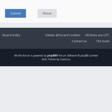
Board index
Delete all board cookies
All times are
UTC
Contact us
The team
Mirillis
forum is powered by
phpBB
® Forum Software © phpBB Limited
Ariki Theme by Gramziu