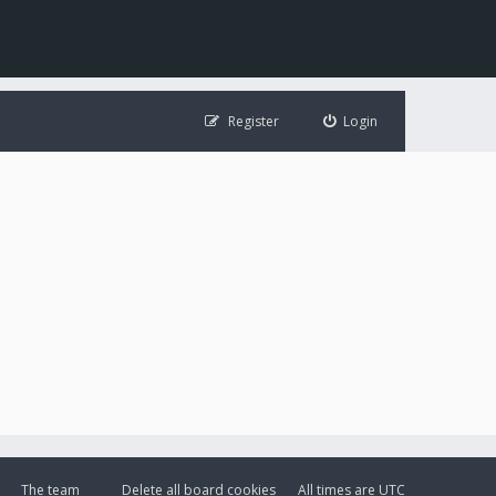
Register
Login
The team
Delete all board cookies
All times are
UTC