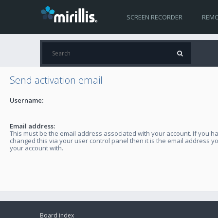
SCREEN RECORDER
REMO
Send activation email
Username:
Email address:
This must be the email address associated with your account. If you h
changed this via your user control panel then it is the email address y
your account with.
Board index