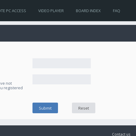
TE PC ACCESS
VIDEO PLAYER
BOARD INDEX
FAQ
ave not
ou registered
Contact us