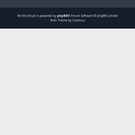
Mirillis
forum is powered by
phpBB
® Forum Software © phpBB Limited
Ariki Theme by Gramziu