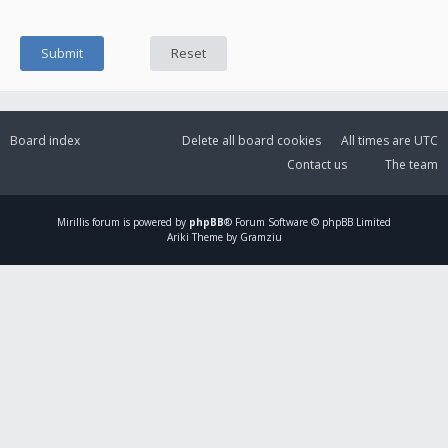
Board index
Delete all board cookies
All times are
UTC
Contact us
The team
Mirillis
forum is powered by
phpBB
® Forum Software © phpBB Limited
Ariki Theme by Gramziu