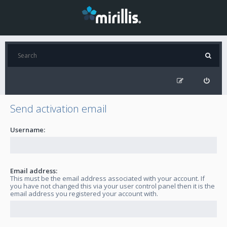
Send activation email
Username:
Email address:
This must be the email address associated with your account. If
you have not changed this via your user control panel then it is the
email address you registered your account with.