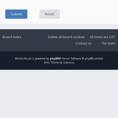
Board index
Delete all board cookies
All times are
UTC
Contact us
The team
Mirillis
forum is powered by
phpBB
® Forum Software © phpBB Limited
Ariki Theme by Gramziu