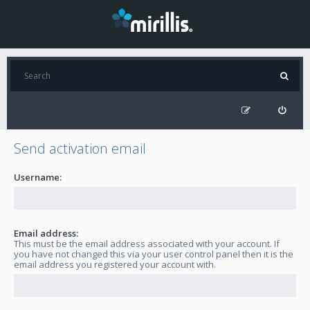
Send activation email
Username:
Email address:
This must be the email address associated with your account. If
you have not changed this via your user control panel then it is the
email address you registered your account with.