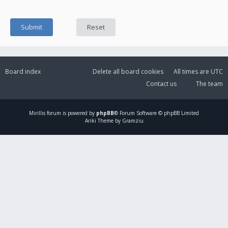
Board index
Delete all board cookies
All times are
UTC
Contact us
The team
Mirillis
forum is powered by
phpBB
® Forum Software © phpBB Limited
Ariki Theme by Gramziu