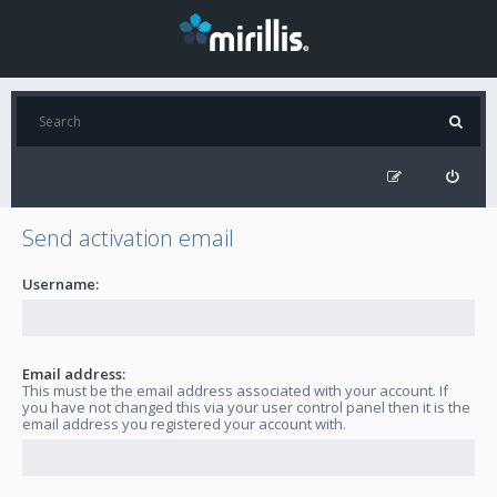
Send activation email
Username:
Email address:
This must be the email address associated with your account. If
you have not changed this via your user control panel then it is the
email address you registered your account with.