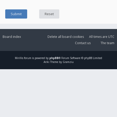
Board index
Delete all board cookies
All times are
UTC
Contact us
The team
Mirillis
forum is powered by
phpBB
® Forum Software © phpBB Limited
Ariki Theme by Gramziu