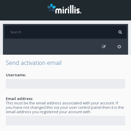
Send activation email
Username:
Email address:
This must be the email address associated with your account. If
you have not changed this via your user control panel then it is the
email address you registered your account with.