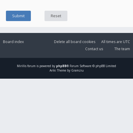
Board index
Delete all board cookies
All times are
UTC
Contact us
The team
Mirillis
forum is powered by
phpBB
® Forum Software © phpBB Limited
Ariki Theme by Gramziu