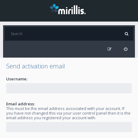
Send activation email
Username:
Email address:
This must be the email address associated with your account. If
you have not changed this via your user control panel then it is the
email address you registered your account with.