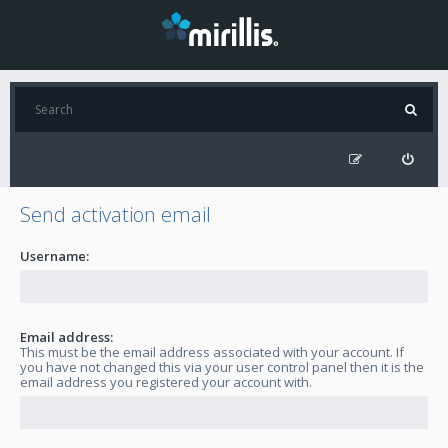
Send activation email
Username:
Email address:
This must be the email address associated with your account. If
you have not changed this via your user control panel then it is the
email address you registered your account with.