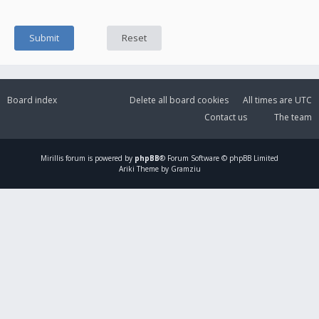
Board index
Delete all board cookies
All times are
UTC
Contact us
The team
Mirillis
forum is powered by
phpBB
® Forum Software © phpBB Limited
Ariki Theme by Gramziu