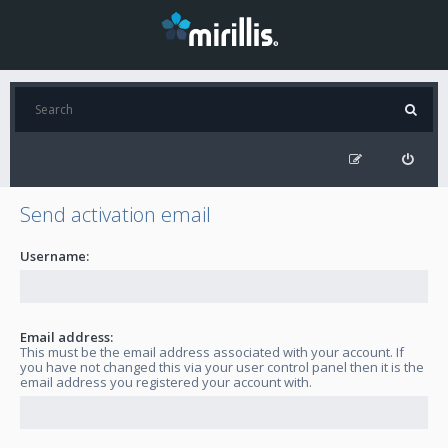
Send activation email
Username:
Email address:
This must be the email address associated with your account. If
you have not changed this via your user control panel then it is the
email address you registered your account with.