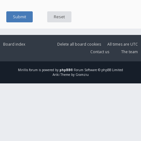
Board index
Delete all board cookies
All times are
UTC
Contact us
The team
Mirillis
forum is powered by
phpBB
® Forum Software © phpBB Limited
Ariki Theme by Gramziu