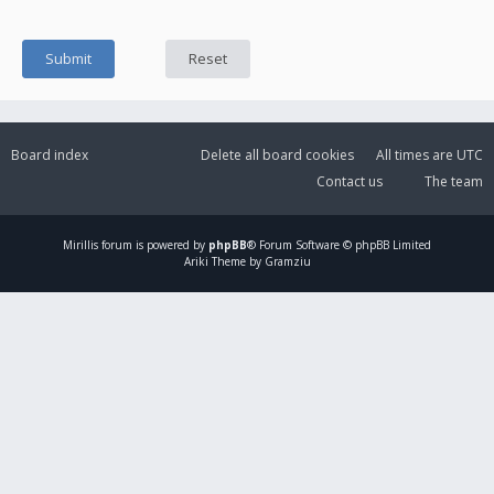
Board index
Delete all board cookies
All times are
UTC
Contact us
The team
Mirillis
forum is powered by
phpBB
® Forum Software © phpBB Limited
Ariki Theme by Gramziu