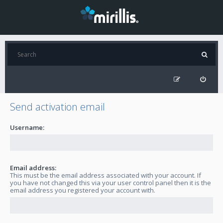
Send activation email
Username:
Email address:
This must be the email address associated with your account. If
you have not changed this via your user control panel then it is the
email address you registered your account with.