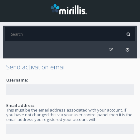
Send activation email
Username:
Email address:
This must be the email address associated with your account. If
you have not changed this via your user control panel then it is the
email address you registered your account with.