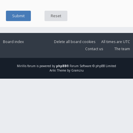
Board index
Delete all board cookies
All times are
UTC
Contact us
The team
Mirillis
forum is powered by
phpBB
® Forum Software © phpBB Limited
Ariki Theme by Gramziu