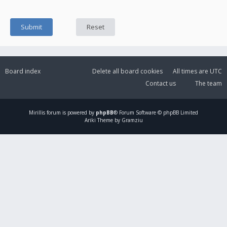
Board index
Delete all board cookies
All times are
UTC
Contact us
The team
Mirillis
forum is powered by
phpBB
® Forum Software © phpBB Limited
Ariki Theme by Gramziu