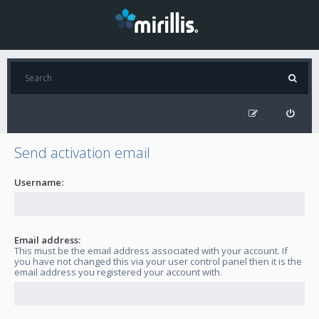
Send activation email
Username:
Email address:
This must be the email address associated with your account. If
you have not changed this via your user control panel then it is the
email address you registered your account with.