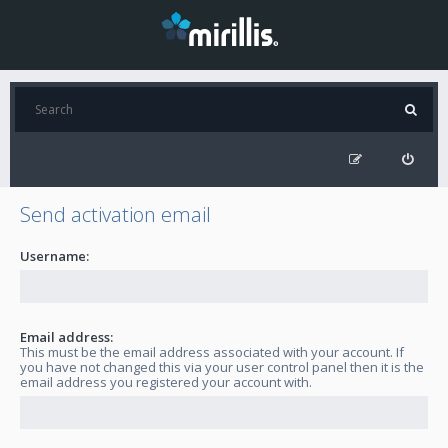
Send activation email
Username:
Email address:
This must be the email address associated with your account. If
you have not changed this via your user control panel then it is the
email address you registered your account with.