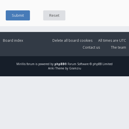
Board index
Delete all board cookies
All times are
UTC
Contact us
The team
Mirillis
forum is powered by
phpBB
® Forum Software © phpBB Limited
Ariki Theme by Gramziu