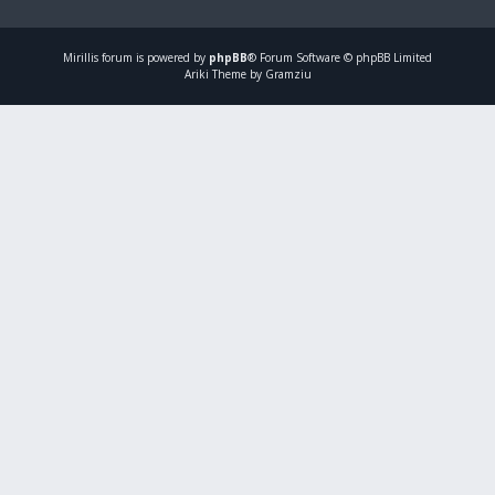
Mirillis
forum is powered by
phpBB
® Forum Software © phpBB Limited
Ariki Theme by Gramziu