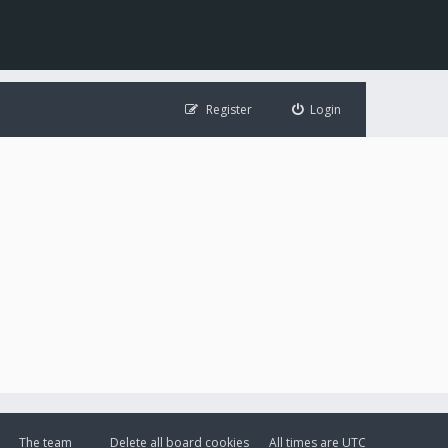
Register
Login
The team
Delete all board cookies
All times are
UTC