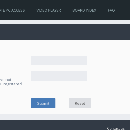
TE PC ACCESS
VIDEO PLAYER
BOARD INDEX
FAQ
ave not
ou registered
Contact us