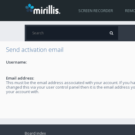
SCREEN RECORDER
REMO
Send activation email
Username:
Email address:
This must be the email address associated with your account. If you h
changed this via your user control panel then it is the email address y
your account with.
Board index