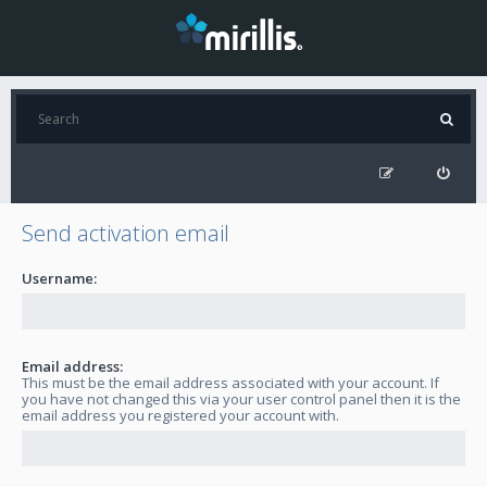
Send activation email
Username:
Email address:
This must be the email address associated with your account. If
you have not changed this via your user control panel then it is the
email address you registered your account with.