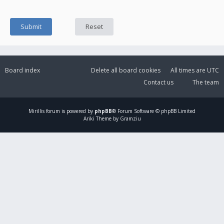
Board index
Delete all board cookies
All times are
UTC
Contact us
The team
Mirillis
forum is powered by
phpBB
® Forum Software © phpBB Limited
Ariki Theme by Gramziu