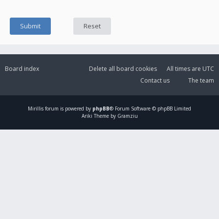
Board index
Delete all board cookies
All times are
UTC
Contact us
The team
Mirillis
forum is powered by
phpBB
® Forum Software © phpBB Limited
Ariki Theme by Gramziu