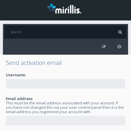
Send activation email
Username:
Email address:
This must be the email address associated with your account. If
you have not changed this via your user control panel then it is the
email address you registered your account with.