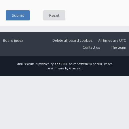
Board index
Delete all board cookies
All times are
UTC
Contact us
The team
Mirillis
forum is powered by
phpBB
® Forum Software © phpBB Limited
Ariki Theme by Gramziu