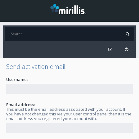
Send activation email
Username:
Email address:
This must be the email address associated with your account. If
you have not changed this via your user control panel then it is the
email address you registered your account with.