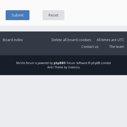
Board index
Delete all board cookies
All times are
UTC
Contact us
The team
Mirillis
forum is powered by
phpBB
® Forum Software © phpBB Limited
Ariki Theme by Gramziu