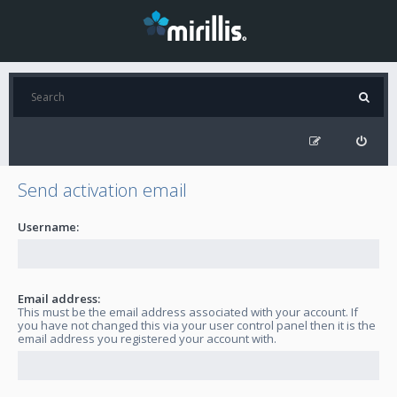
Send activation email
Username:
Email address:
This must be the email address associated with your account. If
you have not changed this via your user control panel then it is the
email address you registered your account with.