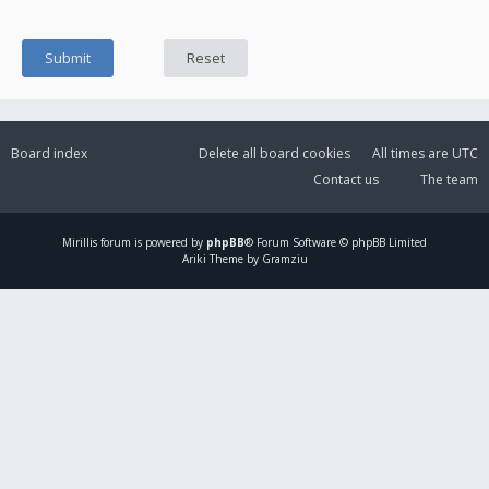
Board index
Delete all board cookies
All times are
UTC
Contact us
The team
Mirillis
forum is powered by
phpBB
® Forum Software © phpBB Limited
Ariki Theme by Gramziu