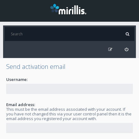
Send activation email
Username:
Email address:
This must be the email address associated with your account. If
you have not changed this via your user control panel then it is the
email address you registered your account with.