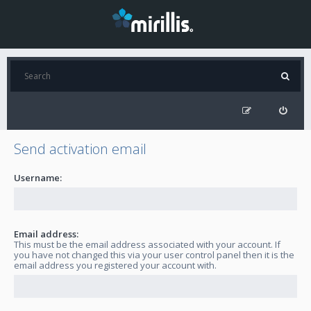
Send activation email
Username:
Email address:
This must be the email address associated with your account. If
you have not changed this via your user control panel then it is the
email address you registered your account with.