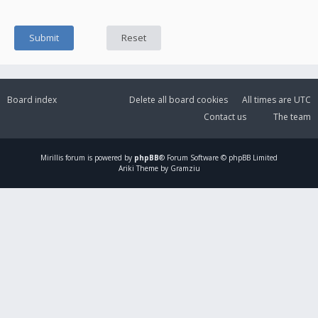
Board index
Delete all board cookies
All times are
UTC
Contact us
The team
Mirillis
forum is powered by
phpBB
® Forum Software © phpBB Limited
Ariki Theme by Gramziu