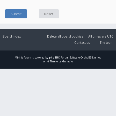
Board index
Delete all board cookies
All times are
UTC
Contact us
The team
Mirillis
forum is powered by
phpBB
® Forum Software © phpBB Limited
Ariki Theme by Gramziu