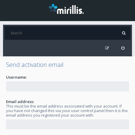
Send activation email
Username:
Email address:
This must be the email address associated with your account. If
you have not changed this via your user control panel then it is the
email address you registered your account with.