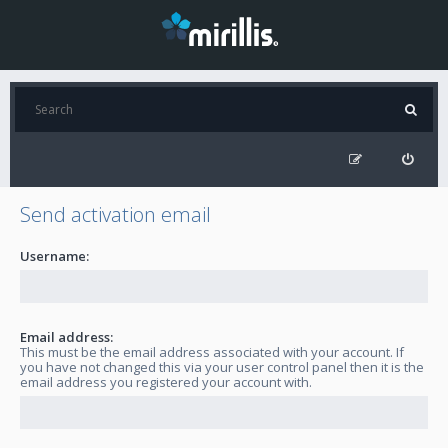
Send activation email
Username:
Email address:
This must be the email address associated with your account. If
you have not changed this via your user control panel then it is the
email address you registered your account with.