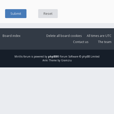
Board index
Delete all board cookies
All times are
UTC
Contact us
The team
Mirillis
forum is powered by
phpBB
® Forum Software © phpBB Limited
Ariki Theme by Gramziu