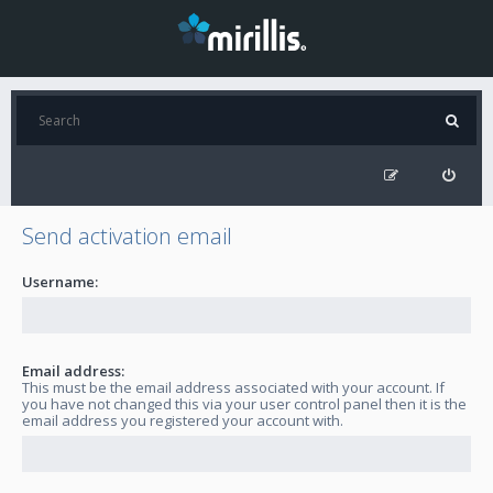
Send activation email
Username:
Email address:
This must be the email address associated with your account. If
you have not changed this via your user control panel then it is the
email address you registered your account with.