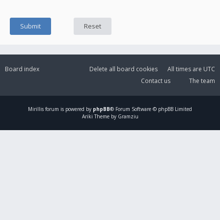
Board index
Delete all board cookies
All times are
UTC
Contact us
The team
Mirillis
forum is powered by
phpBB
® Forum Software © phpBB Limited
Ariki Theme by Gramziu