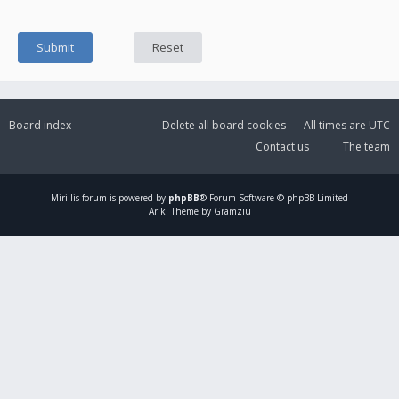
Board index
Delete all board cookies
All times are
UTC
Contact us
The team
Mirillis
forum is powered by
phpBB
® Forum Software © phpBB Limited
Ariki Theme by Gramziu