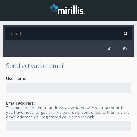
Send activation email
Username:
Email address:
This must be the email address associated with your account. If
you have not changed this via your user control panel then it is the
email address you registered your account with.