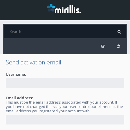
Send activation email
Username:
Email address:
This must be the email address associated with your account. If
you have not changed this via your user control panel then it is the
email address you registered your account with.