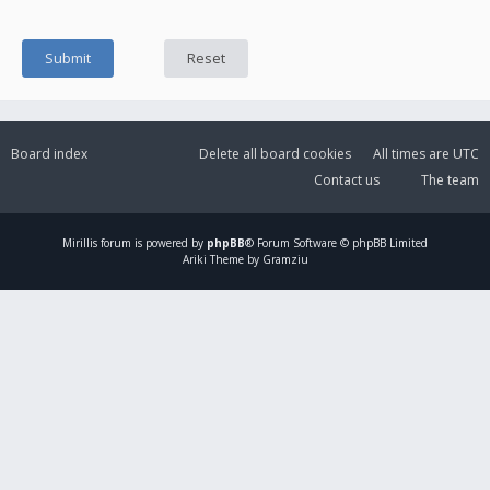
Board index
Delete all board cookies
All times are
UTC
Contact us
The team
Mirillis
forum is powered by
phpBB
® Forum Software © phpBB Limited
Ariki Theme by Gramziu