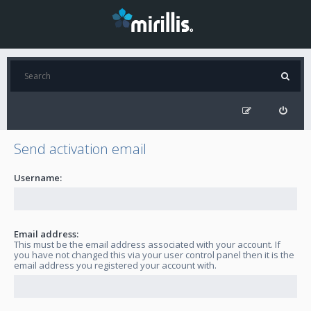
Send activation email
Username:
Email address:
This must be the email address associated with your account. If
you have not changed this via your user control panel then it is the
email address you registered your account with.