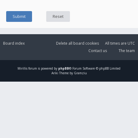
Board index
Delete all board cookies
All times are
UTC
Contact us
The team
Mirillis
forum is powered by
phpBB
® Forum Software © phpBB Limited
Ariki Theme by Gramziu