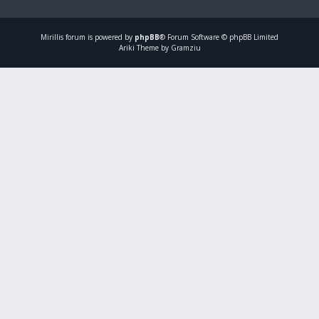
Mirillis
forum is powered by
phpBB
® Forum Software © phpBB Limited
Ariki Theme by Gramziu