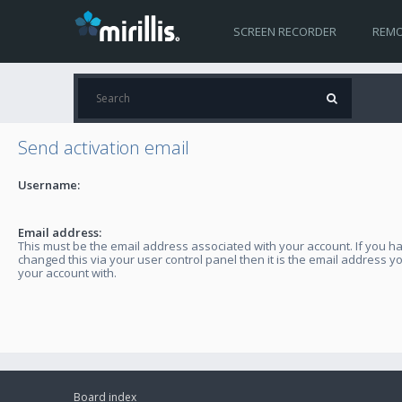
SCREEN RECORDER
REMO
Send activation email
Username:
Email address:
This must be the email address associated with your account. If you h
changed this via your user control panel then it is the email address y
your account with.
Board index