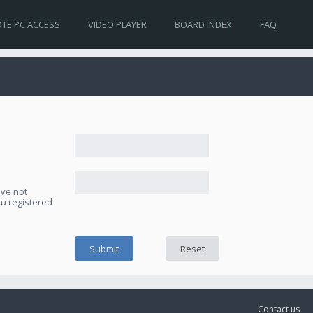
TE PC ACCESS
VIDEO PLAYER
BOARD INDEX
FAQ
ave not
ou registered
Contact us