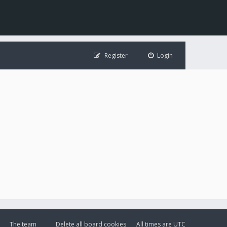
Register
Login
The team
Delete all board cookies
All times are
UTC