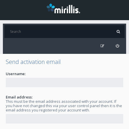
Send activation email
Username:
Email address:
This must be the email address associated with your account. If
you have not changed this via your user control panel then it is the
email address you registered your account with.