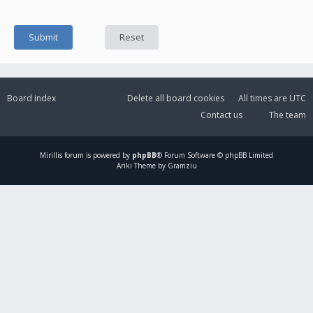
Board index
Delete all board cookies
All times are
UTC
Contact us
The team
Mirillis
forum is powered by
phpBB
® Forum Software © phpBB Limited
Ariki Theme by Gramziu