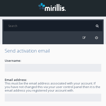
Send activation email
Username:
Email address:
This must be the email address associated with your account. If
you have not changed this via your user control panel then it is the
email address you registered your account with.