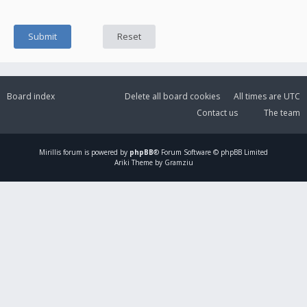
Board index
Delete all board cookies
All times are
UTC
Contact us
The team
Mirillis
forum is powered by
phpBB
® Forum Software © phpBB Limited
Ariki Theme by Gramziu