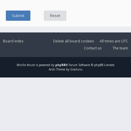
Board index
Delete all board cookies
All times are
UTC
Contact us
The team
Mirillis
forum is powered by
phpBB
® Forum Software © phpBB Limited
Ariki Theme by Gramziu