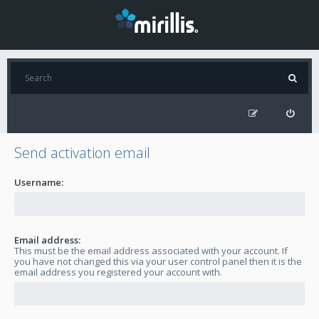
Send activation email
Username:
Email address:
This must be the email address associated with your account. If
you have not changed this via your user control panel then it is the
email address you registered your account with.