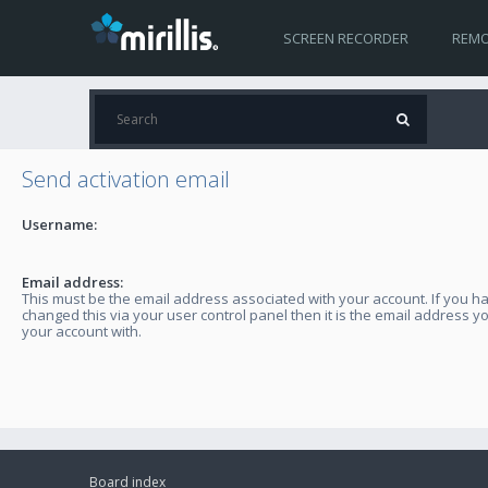
SCREEN RECORDER
REMO
Send activation email
Username:
Email address:
This must be the email address associated with your account. If you h
changed this via your user control panel then it is the email address y
your account with.
Board index