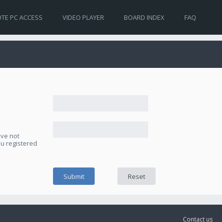
TE PC ACCESS
VIDEO PLAYER
BOARD INDEX
FAQ
ave not
ou registered
Contact us