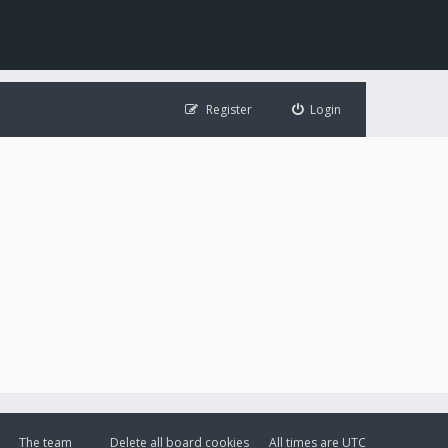
Register
Login
The team
Delete all board cookies
All times are
UTC