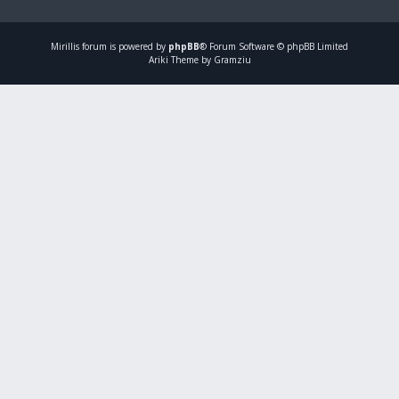
Mirillis
forum is powered by
phpBB
® Forum Software © phpBB Limited
Ariki Theme by Gramziu