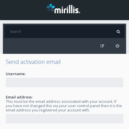
Send activation email
Username:
Email address:
This must be the email address associated with your account. If
you have not changed this via your user control panel then it is the
email address you registered your account with.