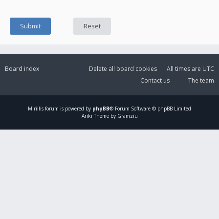
Board index
Delete all board cookies
All times are
UTC
Contact us
The team
Mirillis
forum is powered by
phpBB
® Forum Software © phpBB Limited
Ariki Theme by Gramziu