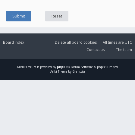
Board index
Delete all board cookies
All times are
UTC
Contact us
The team
Mirillis
forum is powered by
phpBB
® Forum Software © phpBB Limited
Ariki Theme by Gramziu