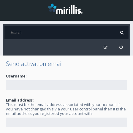
Send activation email
Username:
Email address:
This must be the email address associated with your account. If
you have not changed this via your user control panel then it is the
email address you registered your account with.