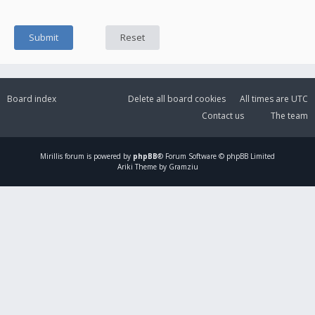
Board index
Delete all board cookies
All times are
UTC
Contact us
The team
Mirillis
forum is powered by
phpBB
® Forum Software © phpBB Limited
Ariki Theme by Gramziu