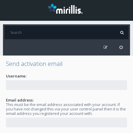
Send activation email
Username:
Email address:
This must be the email address associated with your account. If
you have not changed this via your user control panel then it is the
email address you registered your account with.