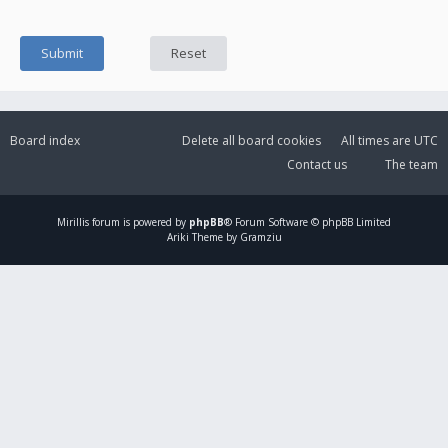
Board index
Delete all board cookies
All times are
UTC
Contact us
The team
Mirillis
forum is powered by
phpBB
® Forum Software © phpBB Limited
Ariki Theme by Gramziu