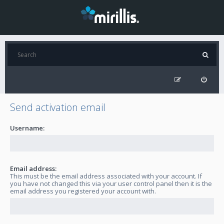
Send activation email
Username:
Email address:
This must be the email address associated with your account. If
you have not changed this via your user control panel then it is the
email address you registered your account with.