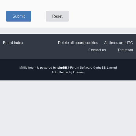
Board index
Delete all board cookies
All times are
UTC
Contact us
The team
Mirillis
forum is powered by
phpBB
® Forum Software © phpBB Limited
Ariki Theme by Gramziu