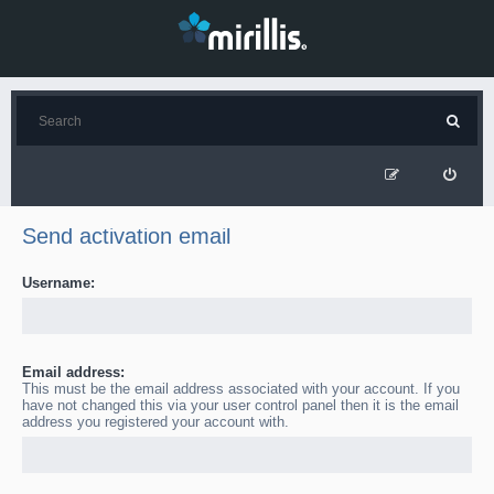
Send activation email
Username:
Email address:
This must be the email address associated with your account. If you
have not changed this via your user control panel then it is the email
address you registered your account with.