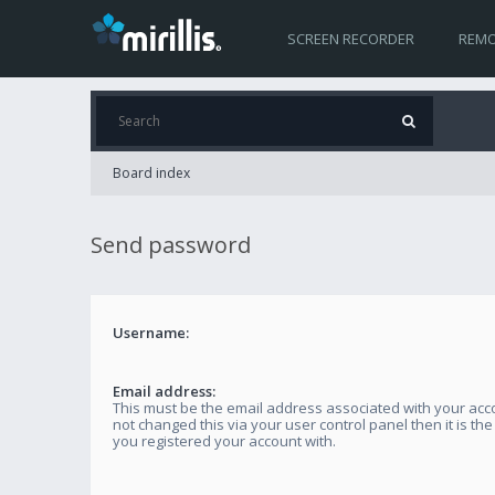
SCREEN RECORDER
REMO
Board index
Send password
Username:
Email address:
This must be the email address associated with your acco
not changed this via your user control panel then it is th
you registered your account with.