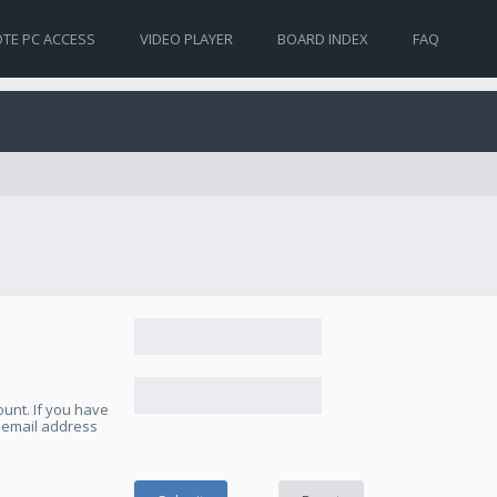
TE PC ACCESS
VIDEO PLAYER
BOARD INDEX
FAQ
unt. If you have
e email address