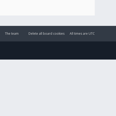
The team
Delete all board cookies
All times are
UTC