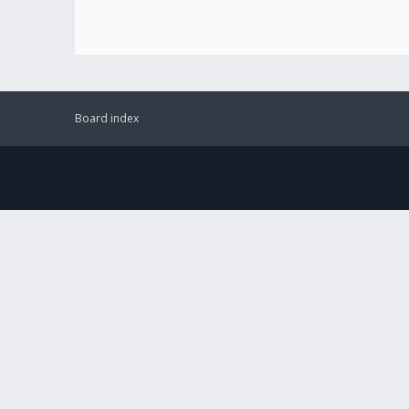
Board index