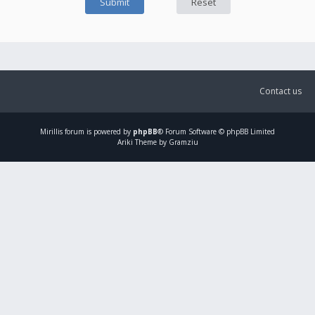
Contact us
Mirillis
forum is powered by
phpBB
® Forum Software © phpBB Limited
Ariki Theme by Gramziu