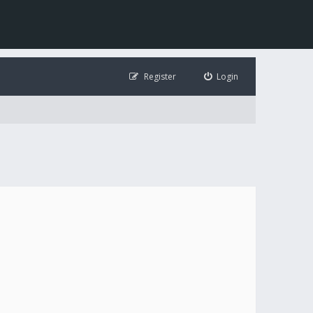
Register
Login