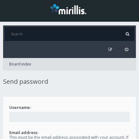
Board index
Send password
Username:
Email address:
This must be the email address associated with your account. If