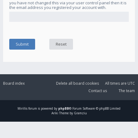
you have not changed this via your user control panel then it is
the email address you registered your account with.
Board index
Delete all board cookies
All times are
UTC
Contact us
The team
Mirillis
forum is powered by
phpBB
® Forum Software © phpBB Limited
Ariki Theme by Gramziu