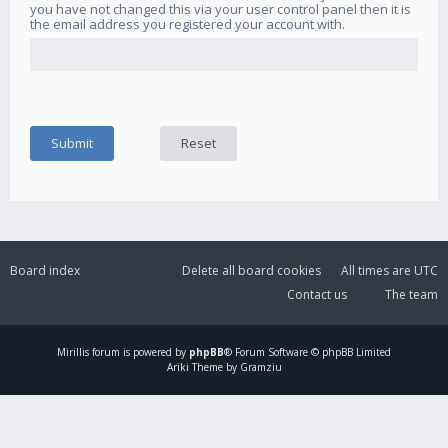
you have not changed this via your user control panel then it is
the email address you registered your account with.
Board index
Delete all board cookies
All times are
UTC
Contact us
The team
Mirillis
forum is powered by
phpBB
® Forum Software © phpBB Limited
Ariki Theme by Gramziu