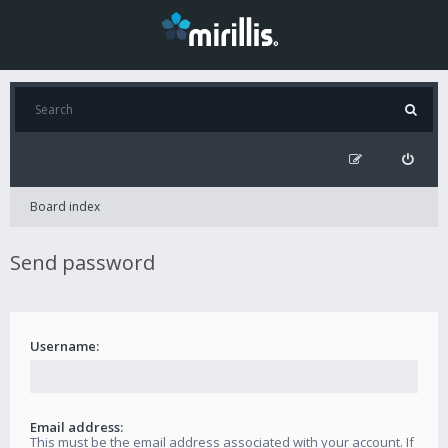
Board index
Send password
Username:
Email address:
This must be the email address associated with your account. If