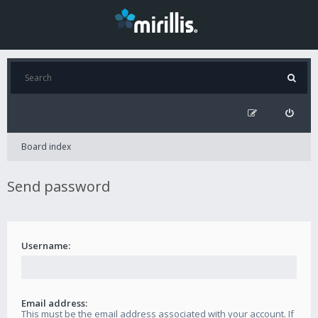
Board index
Send password
Username:
Email address:
This must be the email address associated with your account. If