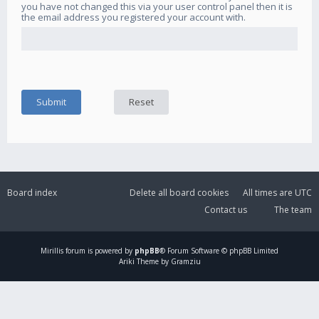
you have not changed this via your user control panel then it is
the email address you registered your account with.
Board index
Delete all board cookies
All times are
UTC
Contact us
The team
Mirillis
forum is powered by
phpBB
® Forum Software © phpBB Limited
Ariki Theme by Gramziu