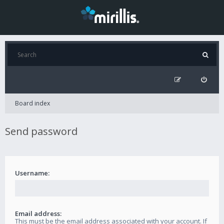
Board index
Send password
Username:
Email address:
This must be the email address associated with your account. If