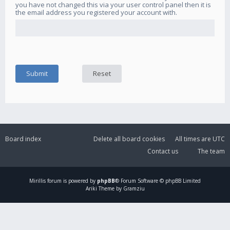
you have not changed this via your user control panel then it is
the email address you registered your account with.
Board index
Delete all board cookies
All times are
UTC
Contact us
The team
Mirillis
forum is powered by
phpBB
® Forum Software © phpBB Limited
Ariki Theme by Gramziu