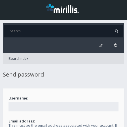
Board index
Send password
Username:
Email address:
This must be the email address associated with your account. If