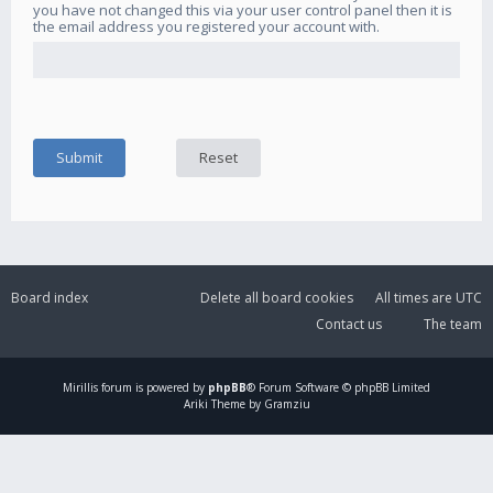
you have not changed this via your user control panel then it is
the email address you registered your account with.
Board index
Delete all board cookies
All times are
UTC
Contact us
The team
Mirillis
forum is powered by
phpBB
® Forum Software © phpBB Limited
Ariki Theme by Gramziu